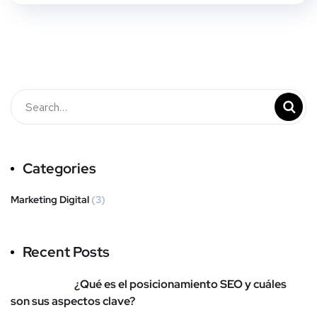
Categories
Marketing Digital
(3)
Recent Posts
¿Qué es el posicionamiento SEO y cuáles
son sus aspectos clave?