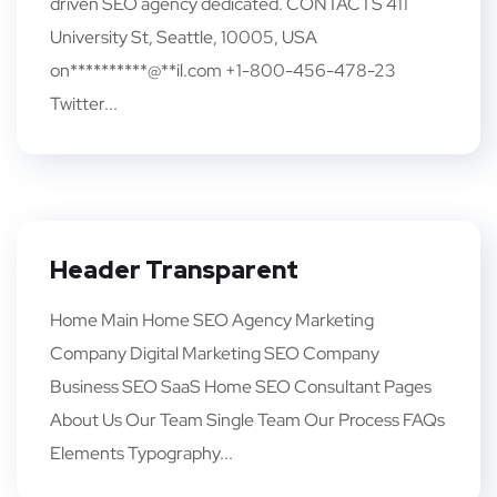
driven SEO agency dedicated. CONTACTS 411
University St, Seattle, 10005, USA
on**********@**il.com +1-800-456-478-23
Twitter...
Header Transparent
Home Main Home SEO Agency Marketing
Company Digital Marketing SEO Company
Business SEO SaaS Home SEO Consultant Pages
About Us Our Team Single Team Our Process FAQs
Elements Typography...