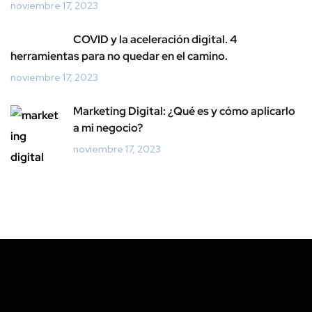
noviembre 17, 2023
COVID y la aceleración digital. 4
herramientas para no quedar en el camino.
noviembre 17, 2023
Marketing Digital: ¿Qué es y cómo aplicarlo
a mi negocio?
noviembre 17, 2023