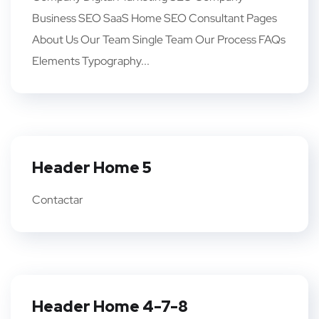
Business SEO SaaS Home SEO Consultant Pages
About Us Our Team Single Team Our Process FAQs
Elements Typography...
Header Home 5
Contactar
Header Home 4-7-8