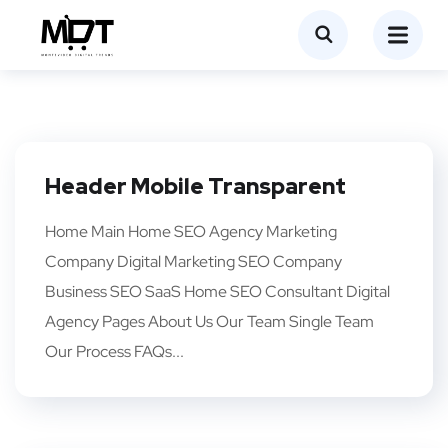
Header Mobile Transparent
Home Main Home SEO Agency Marketing
Company Digital Marketing SEO Company
Business SEO SaaS Home SEO Consultant Digital
Agency Pages About Us Our Team Single Team
Our Process FAQs...