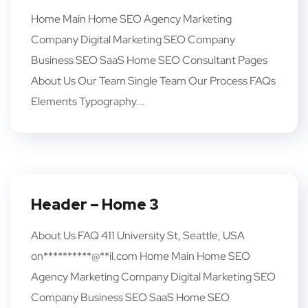
Home Main Home SEO Agency Marketing
Company Digital Marketing SEO Company
Business SEO SaaS Home SEO Consultant Pages
About Us Our Team Single Team Our Process FAQs
Elements Typography...
Header – Home 3
About Us FAQ 411 University St, Seattle, USA
on**********@**il.com Home Main Home SEO
Agency Marketing Company Digital Marketing SEO
Company Business SEO SaaS Home SEO