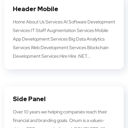
Header Mobile
Home About Us Services AI Software Development
Services IT Staff Augmentation Services Mobile
App Development Services Big Data Analytics
Services Web Development Services Blockchain
Development Services Hire Hire .NET...
Side Panel
Over 10 years we helping companies reach their
financial and branding goals. Onum is a values-