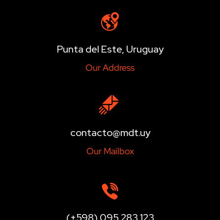
Punta del Este, Uruguay
Our Address
contacto@mdt.uy
Our Mailbox
(+598) 095 283 123