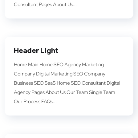
Consultant Pages About Us...
Header Light
Home Main Home SEO Agency Marketing
Company Digital Marketing SEO Company
Business SEO SaaS Home SEO Consultant Digital
Agency Pages About Us Our Team Single Team
Our Process FAQs...