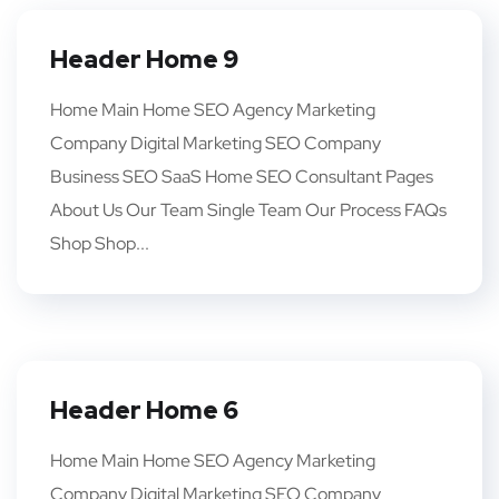
Header Home 9
Home Main Home SEO Agency Marketing
Company Digital Marketing SEO Company
Business SEO SaaS Home SEO Consultant Pages
About Us Our Team Single Team Our Process FAQs
Shop Shop...
Header Home 6
Home Main Home SEO Agency Marketing
Company Digital Marketing SEO Company