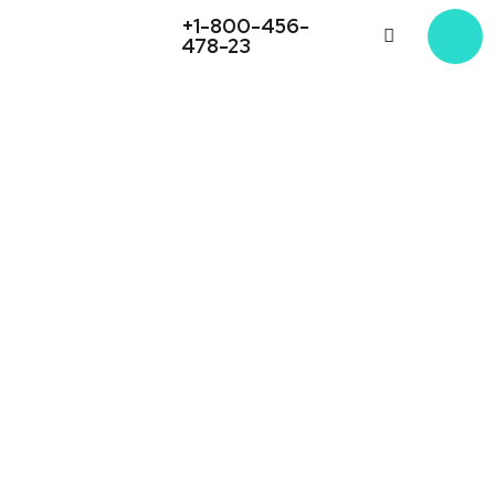
+1-800-456-
478-23