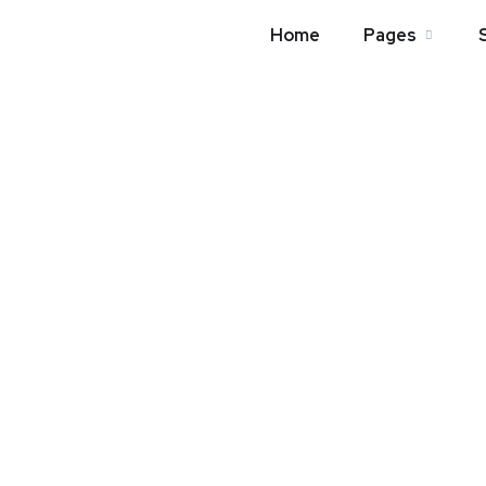
Home
Pages