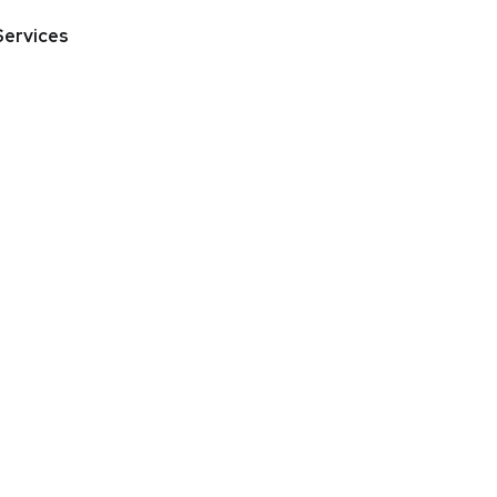
Services