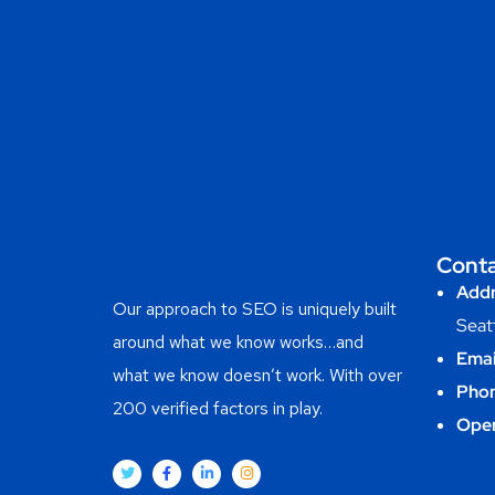
Cont
Addr
Our approach to SEO is uniquely built
Seat
around what we know works…and
Emai
what we know doesn’t work. With over
Phon
200 verified factors in play.
Ope