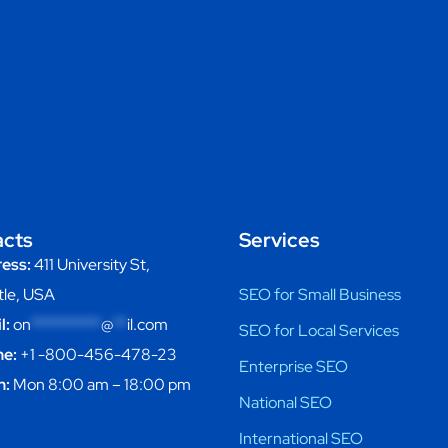
acts
Services
ess:
411 University St,
tle, USA
SEO for Small Business
l:
on
**********
@
**
il.com
SEO for Local Services
e:
+1 -800-456-478-23
Enterprise SEO
n:
Mon 8:00 am – 18:00 pm
National SEO
International SEO