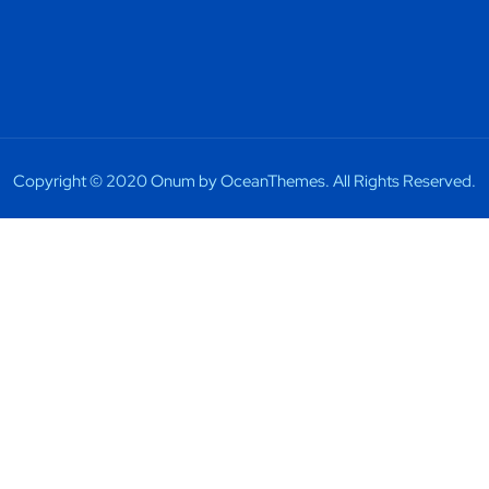
Copyright © 2020 Onum by OceanThemes. All Rights Reserved.