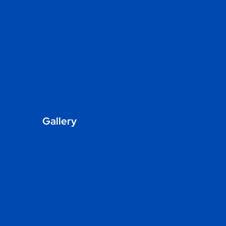
Gallery